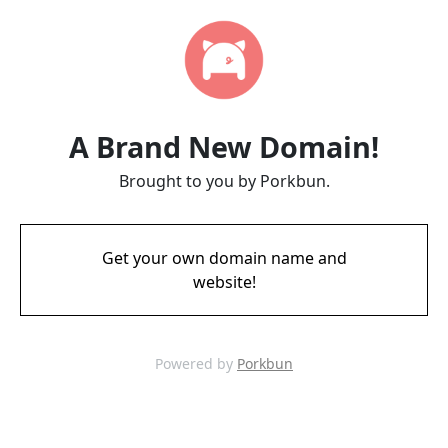
A Brand New Domain!
Brought to you by Porkbun.
Get your own domain name and
website!
Powered by
Porkbun